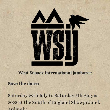
West Sussex International Jamboree
Save the dates
Saturday 29th July to Saturday 5th August
2028 at the South of England Showground,
Ardingly.