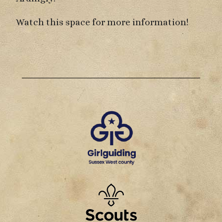
Watch this space for more information!