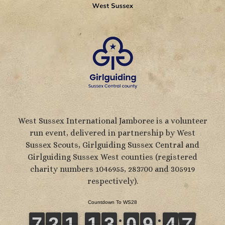
West Sussex International Jamboree is a volunteer
run event, delivered in partnership by West
Sussex Scouts, Girlguiding Sussex Central and
Girlguiding Sussex West counties (registered
charity numbers 1046955, 283700 and 305919
respectively).