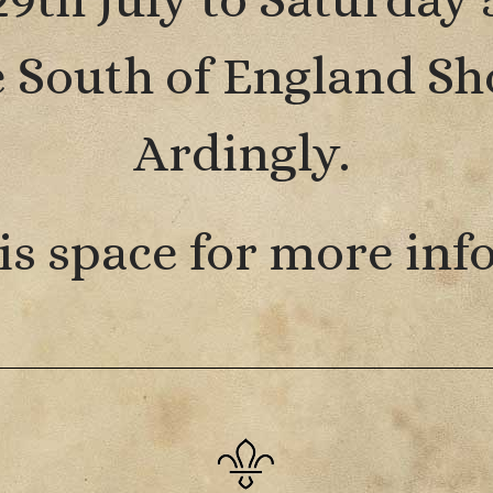
he South of England S
Ardingly.
is space for more inf