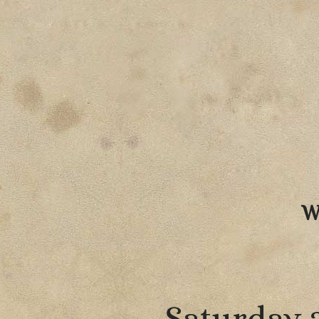
W
Saturday 2