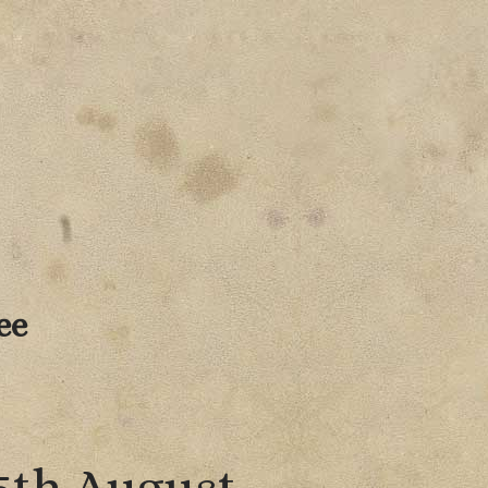
ee
 5th August