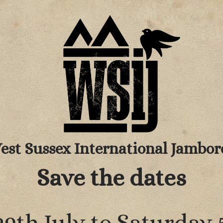
est Sussex International Jambor
Save the dates
9th July to Saturday