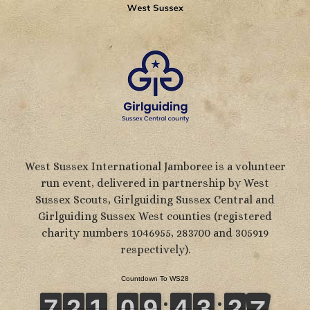
West Sussex International Jamboree is a volunteer
run event, delivered in partnership by West
Sussex Scouts, Girlguiding Sussex Central and
Girlguiding Sussex West counties (registered
charity numbers 1046955, 283700 and 305919
respectively).