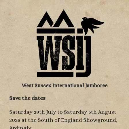
West Sussex International Jamboree
Save the dates
Saturday 29th July to Saturday 5th August
2028 at the South of England Showground,
Ardingly.