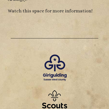
Watch this space for more information!